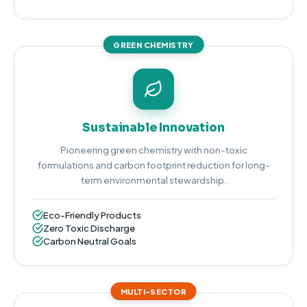
GREEN CHEMISTRY
Sustainable Innovation
Pioneering green chemistry with non-toxic
formulations and carbon footprint reduction for long-
term environmental stewardship.
Eco-Friendly Products
Zero Toxic Discharge
Carbon Neutral Goals
MULTI-SECTOR