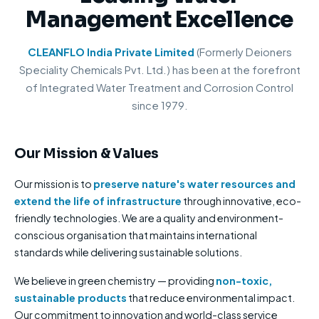
Management Excellence
CLEANFLO India Private Limited
(Formerly Deioners
Speciality Chemicals Pvt. Ltd.) has been at the forefront
of Integrated Water Treatment and Corrosion Control
since 1979.
Our Mission & Values
Our mission is to
preserve nature's water resources and
extend the life of infrastructure
through innovative, eco-
friendly technologies. We are a quality and environment-
conscious organisation that maintains international
standards while delivering sustainable solutions.
We believe in green chemistry — providing
non-toxic,
sustainable products
that reduce environmental impact.
Our commitment to innovation and world-class service