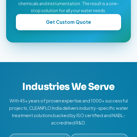
chemicals and instrumentation. The result is a one-
stop solution for all your water needs.
Get Custom Quote
Industries We Serve
With 45+ years of proven expertise and 1000+ successful
projects, CLEANFLO India delivers industry-specific water
treatment solutions backed by ISO certified and NABL-
accredited R&D.