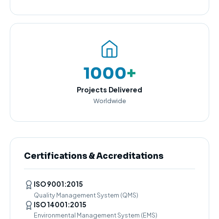
1000
+
Projects Delivered
Worldwide
Certifications & Accreditations
ISO 9001:2015
Quality Management System (QMS)
ISO 14001:2015
Environmental Management System (EMS)