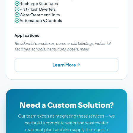
Recharge Structures
First-flush Diverters
Water Treatment Units
Automation & Controls
Applications:
Residential complexes, commercial buildings, industrial
facilities, schools, institutions, hotels, malls
Learn More
Need a Custom Solution?
Our team excels at integrating these services — we
can build a complete water and wastewater
treatment plant and also supply the requisite