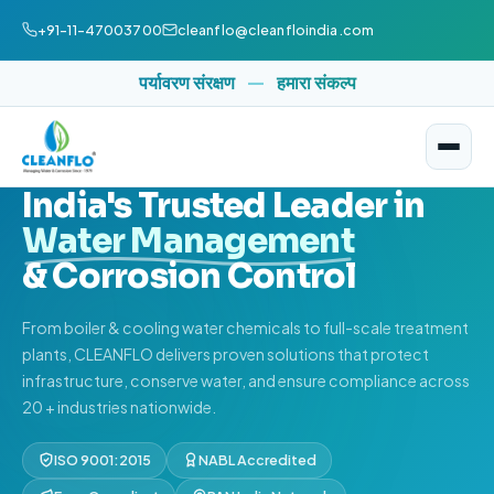
+91-11-47003700
cleanflo@cleanfloindia.com
पर्यावरण संरक्षण
—
हमारा संकल्प
ISO 9001:2015 CERTIFIED
NABL ACCREDITED
SINCE 1979
India's Trusted Leader in
Water Management
& Corrosion Control
From boiler & cooling water chemicals to full-scale treatment
plants, CLEANFLO delivers proven solutions that protect
infrastructure, conserve water, and ensure compliance across
20 + industries nationwide.
ISO 9001:2015
NABL Accredited