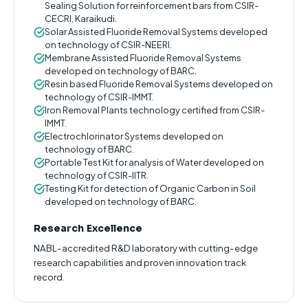
Sealing Solution for reinforcement bars from CSIR-
CECRI, Karaikudi.
Solar Assisted Fluoride Removal Systems developed
on technology of CSIR-NEERI.
Membrane Assisted Fluoride Removal Systems
developed on technology of BARC.
Resin based Fluoride Removal Systems developed on
technology of CSIR-IMMT.
Iron Removal Plants technology certified from CSIR-
IMMT.
Electrochlorinator Systems developed on
technology of BARC.
Portable Test Kit for analysis of Water developed on
technology of CSIR-IITR.
Testing Kit for detection of Organic Carbon in Soil
developed on technology of BARC.
Research Excellence
NABL-accredited R&D laboratory with cutting-edge
research capabilities and proven innovation track
record.