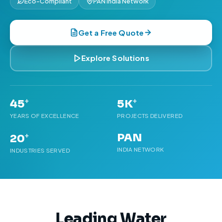
Eco-Compliant
PAN India Network
Get a Free Quote
Explore Solutions
+
+
45
5K
YEARS OF EXCELLENCE
PROJECTS DELIVERED
PAN
+
20
INDIA NETWORK
INDUSTRIES SERVED
Leading Water