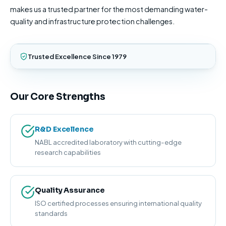
makes us a trusted partner for the most demanding water-
quality and infrastructure protection challenges.
Trusted Excellence Since 1979
Our Core Strengths
R&D Excellence
NABL accredited laboratory with cutting-edge
research capabilities
Quality Assurance
ISO certified processes ensuring international quality
standards