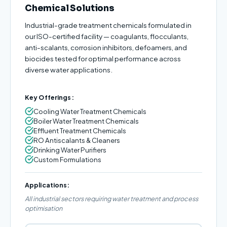
Chemical Solutions
Industrial-grade treatment chemicals formulated in
our ISO-certified facility — coagulants, flocculants,
anti-scalants, corrosion inhibitors, defoamers, and
biocides tested for optimal performance across
diverse water applications.
Key Offerings:
Cooling Water Treatment Chemicals
Boiler Water Treatment Chemicals
Effluent Treatment Chemicals
RO Antiscalants & Cleaners
Drinking Water Purifiers
Custom Formulations
Applications:
All industrial sectors requiring water treatment and process
optimisation