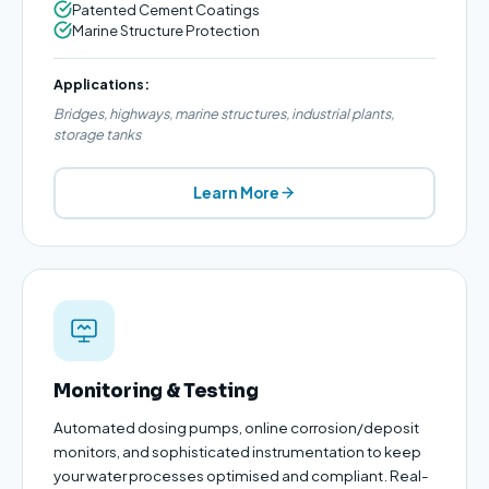
Patented Cement Coatings
Marine Structure Protection
Applications:
Bridges, highways, marine structures, industrial plants,
storage tanks
Learn More
Monitoring & Testing
Automated dosing pumps, online corrosion/deposit
monitors, and sophisticated instrumentation to keep
your water processes optimised and compliant. Real-