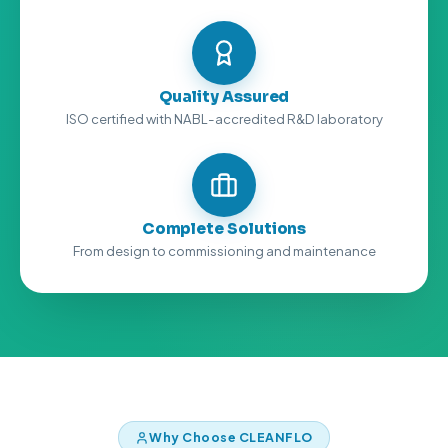
Quality Assured
ISO certified with NABL-accredited R&D laboratory
Complete Solutions
From design to commissioning and maintenance
Why Choose CLEANFLO