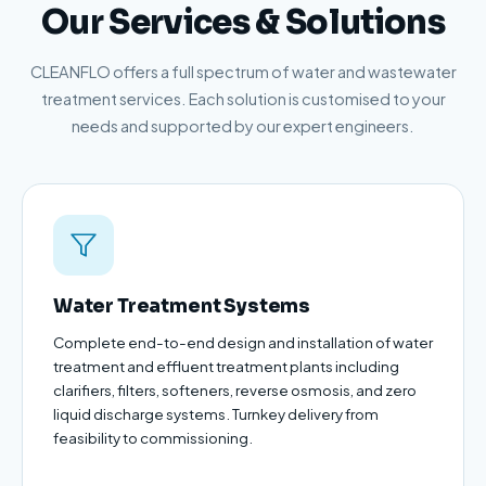
Our Services & Solutions
CLEANFLO offers a full spectrum of water and wastewater
treatment services. Each solution is customised to your
needs and supported by our expert engineers.
Water Treatment Systems
Complete end-to-end design and installation of water
treatment and effluent treatment plants including
clarifiers, filters, softeners, reverse osmosis, and zero
liquid discharge systems. Turnkey delivery from
feasibility to commissioning.