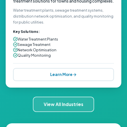
treatment solutions for towns and housing complexes.
Water treatment plants, sewage treatment systems,
distribution network optimisation, and quality monitoring
for public utilities.
Key Solutions:
Water Treatment Plants
Sewage Treatment
Network Optimisation
Quality Monitoring
Learn More
View All Industries