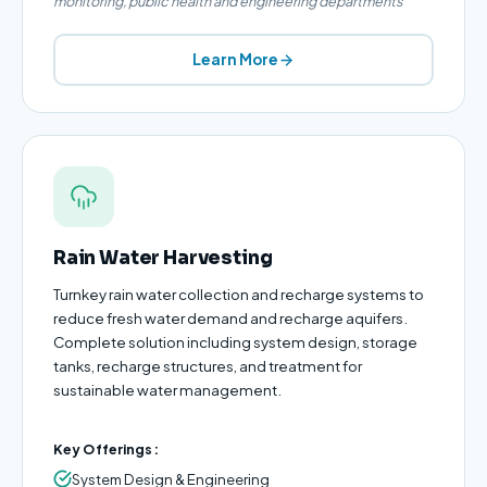
monitoring, public health and engineering departments
Learn More
Rain Water Harvesting
Turnkey rain water collection and recharge systems to
reduce fresh water demand and recharge aquifers.
Complete solution including system design, storage
tanks, recharge structures, and treatment for
sustainable water management.
Key Offerings:
System Design & Engineering