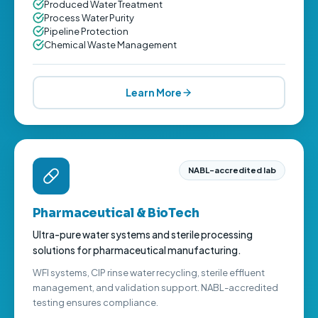
Produced Water Treatment
Process Water Purity
Pipeline Protection
Chemical Waste Management
Learn More
NABL-accredited lab
Pharmaceutical & BioTech
Ultra-pure water systems and sterile processing
solutions for pharmaceutical manufacturing.
WFI systems, CIP rinse water recycling, sterile effluent
management, and validation support. NABL-accredited
testing ensures compliance.