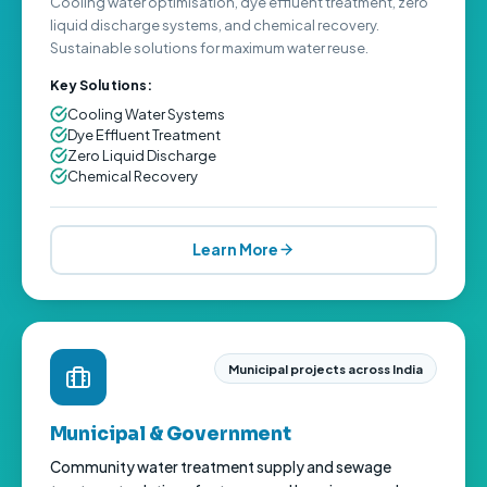
Cooling water optimisation, dye effluent treatment, zero
liquid discharge systems, and chemical recovery.
Sustainable solutions for maximum water reuse.
Key Solutions:
Cooling Water Systems
Dye Effluent Treatment
Zero Liquid Discharge
Chemical Recovery
Learn More
Municipal projects across India
Municipal & Government
Community water treatment supply and sewage