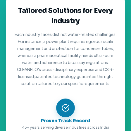
Tailored Solutions for Every
Industry
Each industry faces distinct water-related challenges.
For instance, a power plant requires rigorous scale
management and protection for condenser tubes,
whereas a pharmaceutical facility needs ultra-pure
water and adherence to bioassay regulations.
CLEANFLO's cross-disciplinary expertise and CSIR-
licensed patented technology guarantee the right
solution tailored to your specific requirements.
Proven Track Record
45+ years serving diverse industries across India