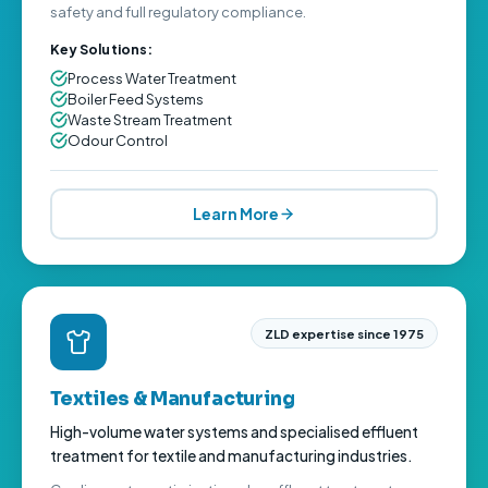
safety and full regulatory compliance.
Key Solutions:
Process Water Treatment
Boiler Feed Systems
Waste Stream Treatment
Odour Control
Learn More
ZLD expertise since 1975
Textiles & Manufacturing
High-volume water systems and specialised effluent
treatment for textile and manufacturing industries.