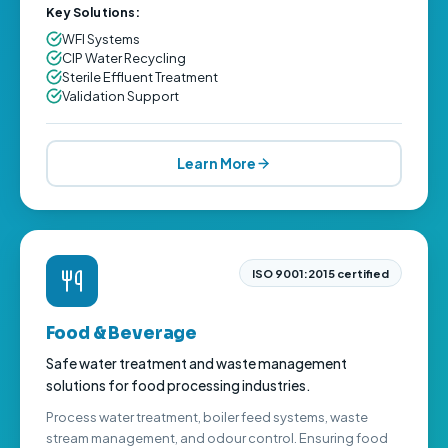
Key Solutions:
WFI Systems
CIP Water Recycling
Sterile Effluent Treatment
Validation Support
Learn More
ISO 9001:2015 certified
Food & Beverage
Safe water treatment and waste management
solutions for food processing industries.
Process water treatment, boiler feed systems, waste
stream management, and odour control. Ensuring food