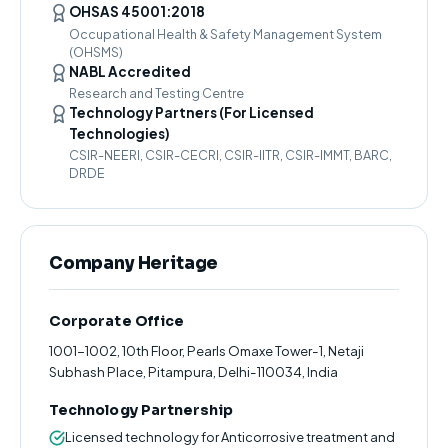
OHSAS 45001:2018
Occupational Health & Safety Management System
(OHSMS)
NABL Accredited
Research and Testing Centre
Technology Partners (For Licensed
Technologies)
CSIR-NEERI, CSIR-CECRI, CSIR-IITR, CSIR-IMMT, BARC,
DRDE
Company Heritage
Corporate Office
1001-1002, 10th Floor, Pearls Omaxe Tower-1, Netaji
Subhash Place, Pitampura, Delhi-110034, India
Technology Partnership
Licensed technology for Anticorrosive treatment and