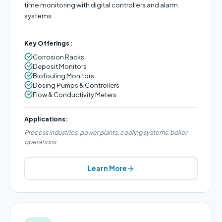
time monitoring with digital controllers and alarm
systems.
Key Offerings:
Corrosion Racks
Deposit Monitors
Biofouling Monitors
Dosing Pumps & Controllers
Flow & Conductivity Meters
Applications:
Process industries, power plants, cooling systems, boiler
operations
Learn More