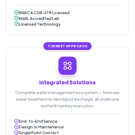
BARC & CSIR-IITR Licensed
NABL Accredited Lab
Licensed Technology
TURNKEY APPROACH
Integrated Solutions
Complete water management ecosystem — from raw
water treatment to zero liquid discharge, all under one
roof with turnkey execution.
End-to-End Service
Design to Maintenance
Single Point Contact