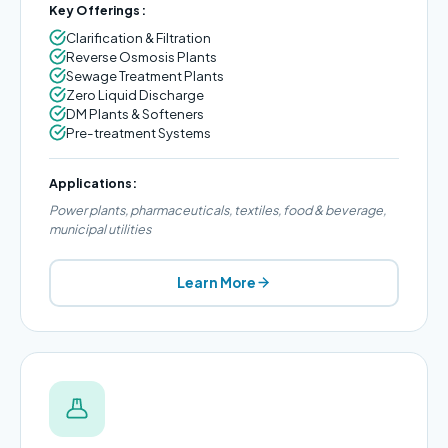
Key Offerings:
Clarification & Filtration
Reverse Osmosis Plants
Sewage Treatment Plants
Zero Liquid Discharge
DM Plants & Softeners
Pre-treatment Systems
Applications:
Power plants, pharmaceuticals, textiles, food & beverage,
municipal utilities
Learn More