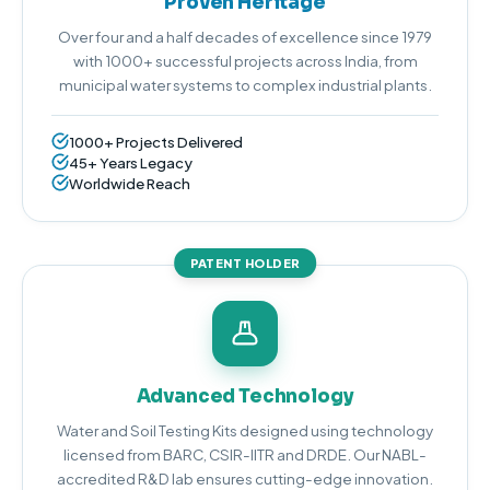
Proven Heritage
Over four and a half decades of excellence since 1979
with 1000+ successful projects across India, from
municipal water systems to complex industrial plants.
1000+ Projects Delivered
45+ Years Legacy
Worldwide Reach
PATENT HOLDER
Advanced Technology
Water and Soil Testing Kits designed using technology
licensed from BARC, CSIR-IITR and DRDE. Our NABL-
accredited R&D lab ensures cutting-edge innovation.