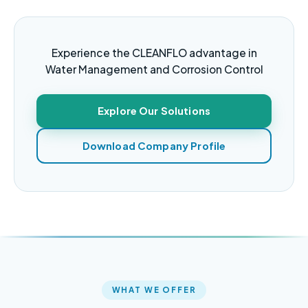
Experience the CLEANFLO advantage in
Water Management and Corrosion Control
Explore Our Solutions
Download Company Profile
WHAT WE OFFER