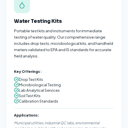
Water Testing Kits
Portable test kits and instruments for immediate
testing of water quality. Our comprehensive range
includes drop tests, microbiological kits, and handheld
meters validated to EPA and IS standards for accurate
field analysis.
Key Offerings:
Drop Test Kits
Microbiological Testing
Lab Analytical Services
Soil Test Kits
Calibration Standards
Applications:
Municipal utilities, industrial QC labs, environmental