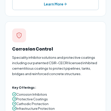
Learn More
Corrosion Control
Speciality inhibitor solutions and protective coatings
including our patented CSIR-CECRI licensed inhibited
cementitious coatings to protect pipelines, tanks,
bridges and reinforced concrete structures.
Key Offerings:
Corrosion Inhibitors
Protective Coatings
Cathodic Protection
Infrastructure Protection