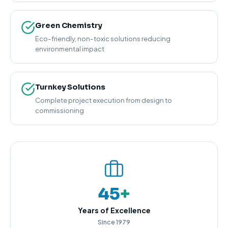
Green Chemistry
Eco-friendly, non-toxic solutions reducing
environmental impact
Turnkey Solutions
Complete project execution from design to
commissioning
45
+
Years of Excellence
Since 1979