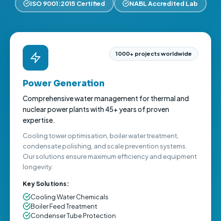
ISO 9001:2015 Certified
NABL Accredited Lab
1000+ projects worldwide
Power Generation
Comprehensive water management for thermal and
nuclear power plants with 45+ years of proven
expertise.
Cooling tower optimisation, boiler water treatment,
condensate polishing, and scale prevention systems.
Our solutions ensure maximum efficiency and equipment
longevity.
Key Solutions:
Cooling Water Chemicals
Boiler Feed Treatment
Condenser Tube Protection