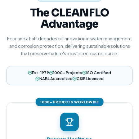
The CLEANFLO
Advantage
Four and a half decades of innovation in water management
and corrosion protection, delivering sustainable solutions
that preserve nature's most precious resource.
Est. 1979
1000+ Projects
ISO Certified
NABL Accredited
CSIR Licensed
1000+ PROJECTS WORLDWIDE