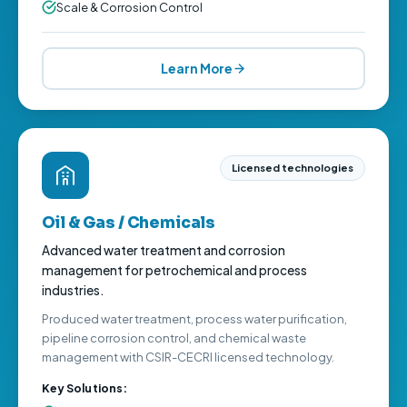
Scale & Corrosion Control
Learn More
Licensed technologies
Oil & Gas / Chemicals
Advanced water treatment and corrosion
management for petrochemical and process
industries.
Produced water treatment, process water purification,
pipeline corrosion control, and chemical waste
management with CSIR-CECRI licensed technology.
Key Solutions: