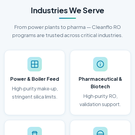
Industries We Serve
From power plants to pharma — Cleanflo RO
programs are trusted across critical industries.
Power & Boiler Feed
Pharmaceutical &
Biotech
High‑purity make‑up,
High‑purity RO,
stringent silica limits.
validation support.