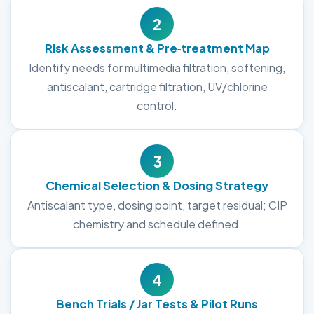
2
Risk Assessment & Pre‑treatment Map
Identify needs for multimedia filtration, softening,
antiscalant, cartridge filtration, UV/chlorine
control.
3
Chemical Selection & Dosing Strategy
Antiscalant type, dosing point, target residual; CIP
chemistry and schedule defined.
4
Bench Trials / Jar Tests & Pilot Runs