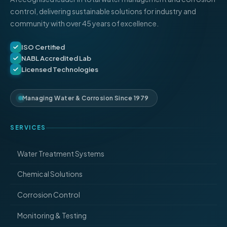
control, delivering sustainable solutions for industry and
community with over 45 years of excellence.
ISO Certified
NABL Accredited Lab
Licensed Technologies
Managing Water & Corrosion Since 1979
SERVICES
Water Treatment Systems
Chemical Solutions
Corrosion Control
Monitoring & Testing