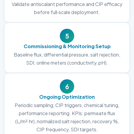
Validate antiscalant performance and CIP efficacy
before full‑scale deployment.
5
Commissioning & Monitoring Setup
Baseline flux, differential pressure, salt rejection,
SDI; online meters (conductivity, pH).
6
Ongoing Optimization
Periodic sampling, CIP triggers, chemical tuning,
performance reporting. KPIs: permeate flux
(L/m²·hr), normalized salt rejection, recovery %,
CIP frequency, SDI targets.