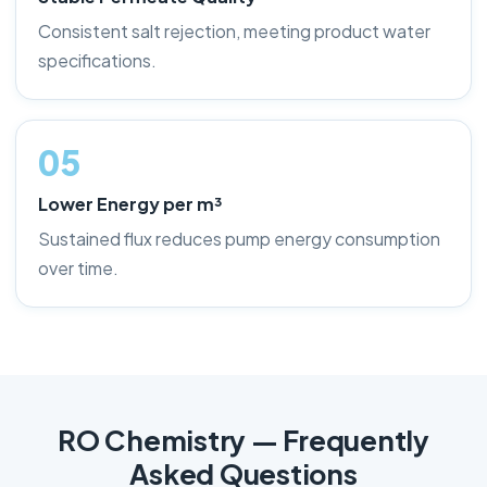
Consistent salt rejection, meeting product water
specifications.
05
Lower Energy per m³
Sustained flux reduces pump energy consumption
over time.
RO Chemistry — Frequently
Asked Questions