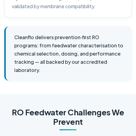
validated by membrane compatibility.
Cleanflo delivers prevention‑first RO
programs: from feedwater characterisation to
chemical selection, dosing, and performance
tracking — all backed by our accredited
laboratory.
RO Feedwater Challenges We
Prevent