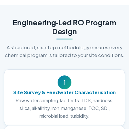
Engineering‑Led RO Program
Design
A structured, six-step methodology ensures every
chemical program is tailored to your site conditions.
1
Site Survey & Feedwater Characterisation
Raw water sampling, lab tests: TDS, hardness,
silica, alkalinity, iron, manganese, TOC, SDI,
microbial load, turbidity.