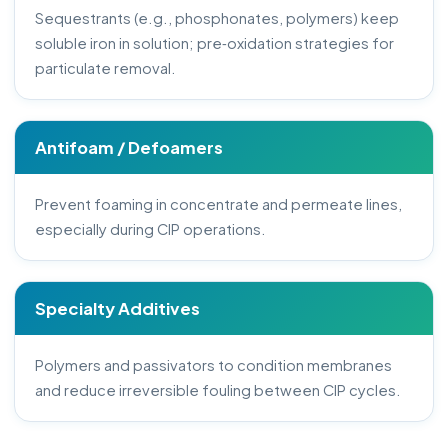
Sequestrants (e.g., phosphonates, polymers) keep
soluble iron in solution; pre‑oxidation strategies for
particulate removal.
Antifoam / Defoamers
Prevent foaming in concentrate and permeate lines,
especially during CIP operations.
Specialty Additives
Polymers and passivators to condition membranes
and reduce irreversible fouling between CIP cycles.