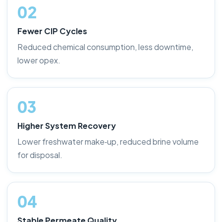
02
Fewer CIP Cycles
Reduced chemical consumption, less downtime,
lower opex.
03
Higher System Recovery
Lower freshwater make‑up, reduced brine volume
for disposal.
04
Stable Permeate Quality