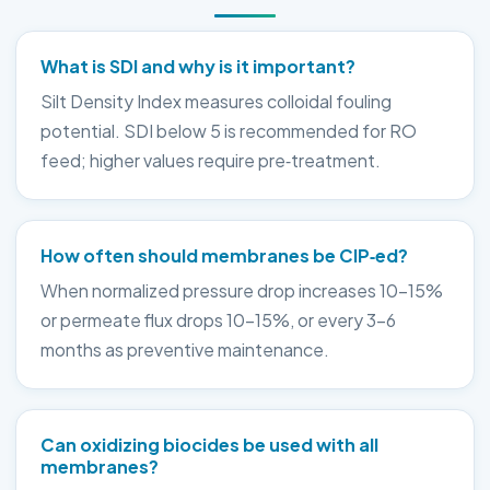
What is SDI and why is it important?
Silt Density Index measures colloidal fouling
potential. SDI below 5 is recommended for RO
feed; higher values require pre‑treatment.
How often should membranes be CIP‑ed?
When normalized pressure drop increases 10–15%
or permeate flux drops 10–15%, or every 3–6
months as preventive maintenance.
Can oxidizing biocides be used with all
membranes?