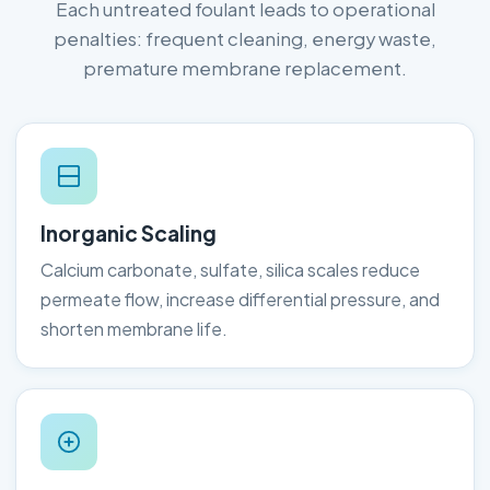
Each untreated foulant leads to operational
penalties: frequent cleaning, energy waste,
premature membrane replacement.
Inorganic Scaling
Calcium carbonate, sulfate, silica scales reduce
permeate flow, increase differential pressure, and
shorten membrane life.