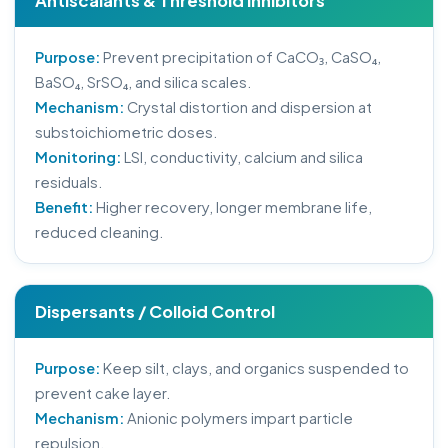
Antiscalants & Threshold Inhibitors
Purpose:
Prevent precipitation of CaCO₃, CaSO₄,
BaSO₄, SrSO₄, and silica scales.
Mechanism:
Crystal distortion and dispersion at
substoichiometric doses.
Monitoring:
LSI, conductivity, calcium and silica
residuals.
Benefit:
Higher recovery, longer membrane life,
reduced cleaning.
Dispersants / Colloid Control
Purpose:
Keep silt, clays, and organics suspended to
prevent cake layer.
Mechanism:
Anionic polymers impart particle
repulsion.