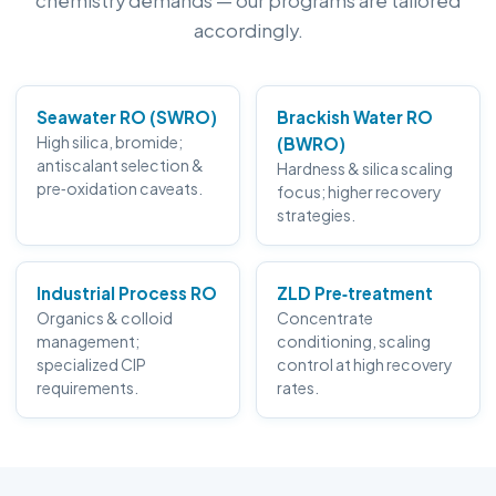
chemistry demands — our programs are tailored
accordingly.
Seawater RO (SWRO)
Brackish Water RO
High silica, bromide;
(BWRO)
antiscalant selection &
Hardness & silica scaling
pre‑oxidation caveats.
focus; higher recovery
strategies.
Industrial Process RO
ZLD Pre‑treatment
Organics & colloid
Concentrate
management;
conditioning, scaling
specialized CIP
control at high recovery
requirements.
rates.