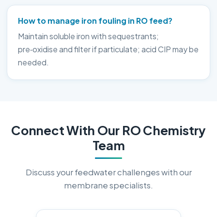
How to manage iron fouling in RO feed?
Maintain soluble iron with sequestrants;
pre‑oxidise and filter if particulate; acid CIP may be
needed.
Connect With Our RO Chemistry
Team
Discuss your feedwater challenges with our
membrane specialists.