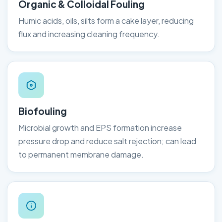
Organic & Colloidal Fouling
Humic acids, oils, silts form a cake layer, reducing
flux and increasing cleaning frequency.
Biofouling
Microbial growth and EPS formation increase
pressure drop and reduce salt rejection; can lead
to permanent membrane damage.