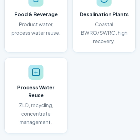
Food & Beverage
Desalination Plants
Product water,
Coastal
process water reuse.
BWRO/SWRO, high
recovery.
Process Water
Reuse
ZLD, recycling,
concentrate
management.