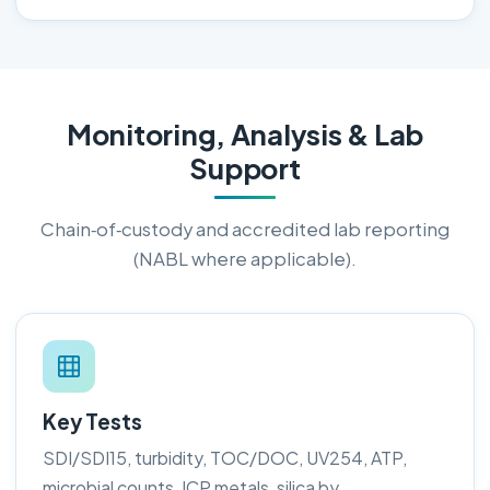
Monitoring, Analysis & Lab
Support
Chain‑of‑custody and accredited lab reporting
(NABL where applicable).
Key Tests
SDI/SDI15, turbidity, TOC/DOC, UV254, ATP,
microbial counts, ICP metals, silica by