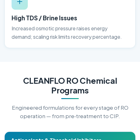
High TDS / Brine Issues
Increased osmotic pressure raises energy
demand; scaling risk limits recovery percentage.
CLEANFLO RO Chemical
Programs
Engineered formulations for every stage of RO
operation — from pre‑treatment to CIP.