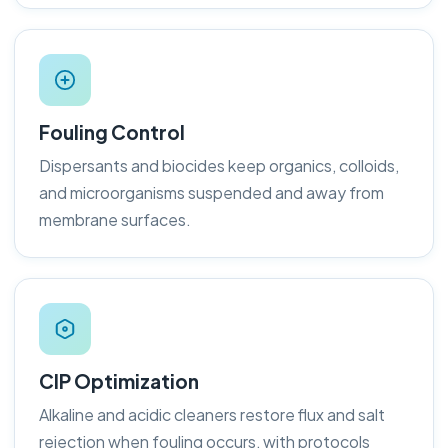
Fouling Control
Dispersants and biocides keep organics, colloids,
and microorganisms suspended and away from
membrane surfaces.
CIP Optimization
Alkaline and acidic cleaners restore flux and salt
rejection when fouling occurs, with protocols