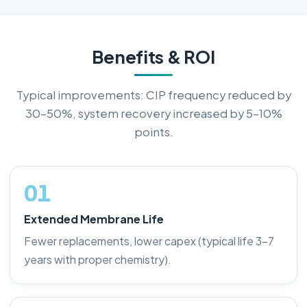
Benefits & ROI
Typical improvements: CIP frequency reduced by
30–50%, system recovery increased by 5–10%
points.
01
Extended Membrane Life
Fewer replacements, lower capex (typical life 3–7
years with proper chemistry).