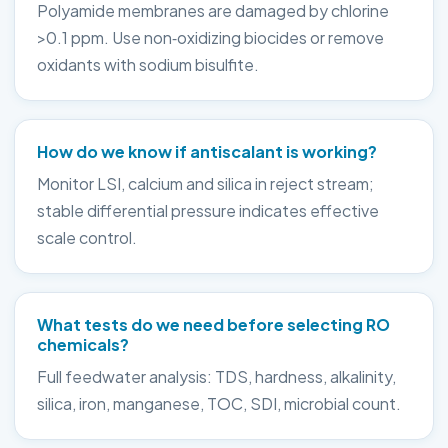
Polyamide membranes are damaged by chlorine
>0.1 ppm. Use non‑oxidizing biocides or remove
oxidants with sodium bisulfite.
How do we know if antiscalant is working?
Monitor LSI, calcium and silica in reject stream;
stable differential pressure indicates effective
scale control.
What tests do we need before selecting RO
chemicals?
Full feedwater analysis: TDS, hardness, alkalinity,
silica, iron, manganese, TOC, SDI, microbial count.