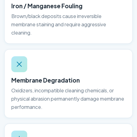
Iron / Manganese Fouling
Brown/black deposits cause irreversible
membrane staining and require aggressive
cleaning.
Membrane Degradation
Oxidizers, incompatible cleaning chemicals, or
physical abrasion permanently damage membrane
performance.