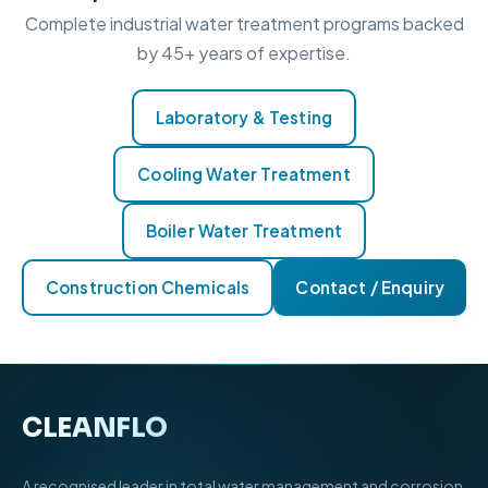
Complete industrial water treatment programs backed
by 45+ years of expertise.
Laboratory & Testing
Cooling Water Treatment
Boiler Water Treatment
Construction Chemicals
Contact / Enquiry
CLEANFLO
®
A recognised leader in total water management and corrosion