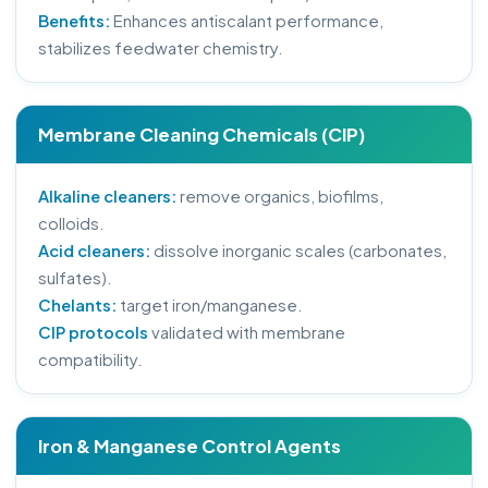
Benefits:
Enhances antiscalant performance,
stabilizes feedwater chemistry.
Membrane Cleaning Chemicals (CIP)
Alkaline cleaners:
remove organics, biofilms,
colloids.
Acid cleaners:
dissolve inorganic scales (carbonates,
sulfates).
Chelants:
target iron/manganese.
CIP protocols
validated with membrane
compatibility.
Iron & Manganese Control Agents