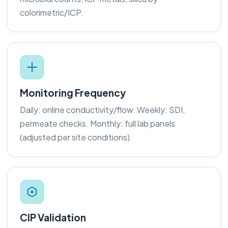
colorimetric/ICP.
Monitoring Frequency
Daily: online conductivity/flow. Weekly: SDI,
permeate checks. Monthly: full lab panels
(adjusted per site conditions).
CIP Validation