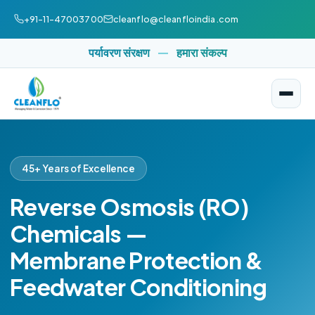
+91-11-47003700
cleanflo@cleanfloindia.com
पर्यावरण संरक्षण
—
हमारा संकल्प
45+ Years of Excellence
Reverse Osmosis (RO)
Chemicals —
Membrane Protection &
Feedwater Conditioning