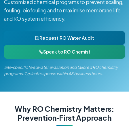
Customized chemical programs to prevent scaling,
fouling, biofouling and to maximise membrane life
and RO system efficiency.
Request RO Water Audit
Speak to RO Chemist
Site‑specific feedwater evaluation and tailored RO chemistry
programs. Typical response within 48 business hours.
Why RO Chemistry Matters:
Prevention‑First Approach