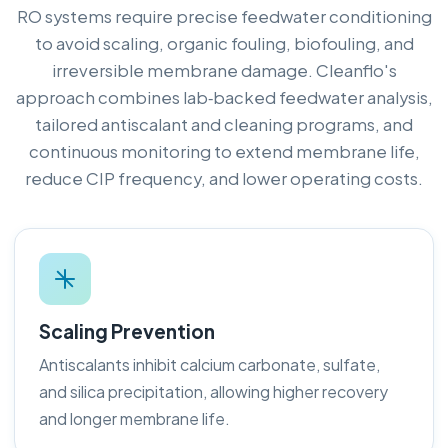
RO systems require precise feedwater conditioning
to avoid scaling, organic fouling, biofouling, and
irreversible membrane damage. Cleanflo's
approach combines lab‑backed feedwater analysis,
tailored antiscalant and cleaning programs, and
continuous monitoring to extend membrane life,
reduce CIP frequency, and lower operating costs.
Scaling Prevention
Antiscalants inhibit calcium carbonate, sulfate,
and silica precipitation, allowing higher recovery
and longer membrane life.