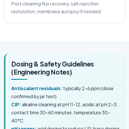
Post‑cleaning flux recovery, salt rejection
restoration; membrane autopsy if needed.
Dosing & Safety Guidelines
(Engineering Notes)
Antiscalant residuals:
typically 2–6 ppm (dose
confirmed by jar test).
CIP:
alkaline cleaning at pH 11–12, acidic at pH 2–3;
contact time 30–60 minutes, temperature 30–
40°C.
pH ranges:
acid dosing to reduce LSI, base dosing