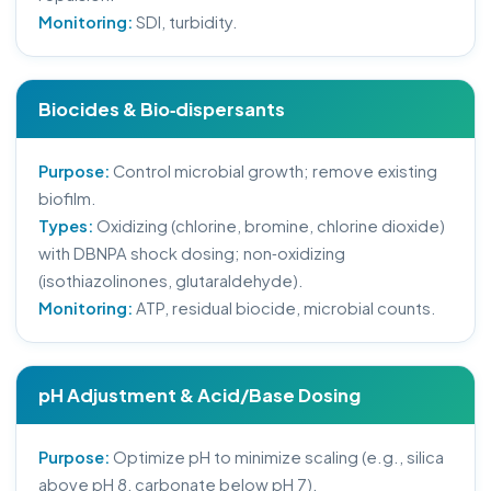
Monitoring:
SDI, turbidity.
Biocides & Bio‑dispersants
Purpose:
Control microbial growth; remove existing
biofilm.
Types:
Oxidizing (chlorine, bromine, chlorine dioxide)
with DBNPA shock dosing; non‑oxidizing
(isothiazolinones, glutaraldehyde).
Monitoring:
ATP, residual biocide, microbial counts.
pH Adjustment & Acid/Base Dosing
Purpose:
Optimize pH to minimize scaling (e.g., silica
above pH 8, carbonate below pH 7).