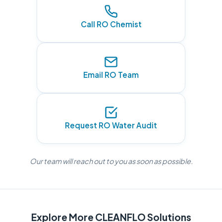
Call RO Chemist
Email RO Team
Request RO Water Audit
Our team will reach out to you as soon as possible.
Explore More CLEANFLO Solutions