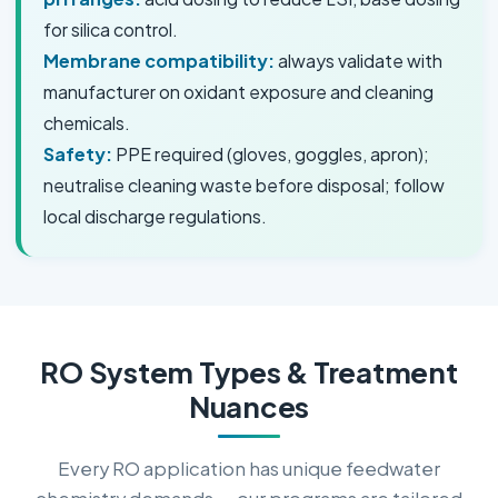
for silica control.
Membrane compatibility:
always validate with
manufacturer on oxidant exposure and cleaning
chemicals.
Safety:
PPE required (gloves, goggles, apron);
neutralise cleaning waste before disposal; follow
local discharge regulations.
RO System Types & Treatment
Nuances
Every RO application has unique feedwater