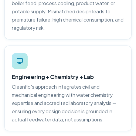
boiler feed, process cooling, product water, or
potable supply. Mismatched design leads to
premature failure, high chemical consumption, and
regulatory risk.
Engineering + Chemistry + Lab
Cleanflo's approach integrates civil and
mechanical engineering with water chemistry
expertise and accredited laboratory analysis —
ensuring every design decision is grounded in
actual feedwater data, not assumptions.