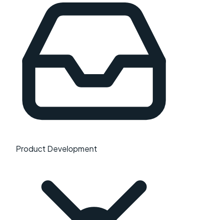
Product Development