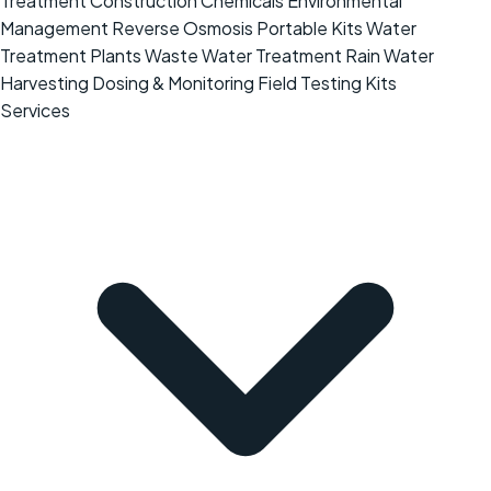
Treatment
Construction Chemicals
Environmental
Management
Reverse Osmosis
Portable Kits
Water
Treatment Plants
Waste Water Treatment
Rain Water
Harvesting
Dosing & Monitoring
Field Testing Kits
Services