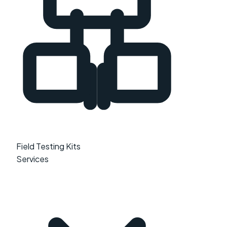
Field Testing Kits
Services