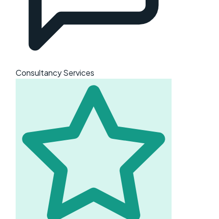
Consultancy Services