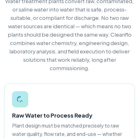
Water treatment plants convert raw, contaminated,
or saline water into water that is safe, process-
suitable, or compliant for discharge. No two raw
water sources are identical — which means no two
plants should be designed the same way. Cleanflo
combines water chemistry, engineering design,
laboratory analysis, and field execution to deliver
solutions that work reliably, long after
commissioning.
Raw Water to Process Ready
Plant design must be matched precisely to raw
water quality, flow rate, and end-use — whether