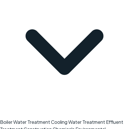
Boiler Water Treatment
Cooling Water Treatment
Effluent