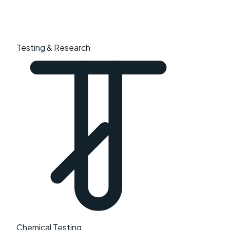
Testing & Research
Chemical Testing