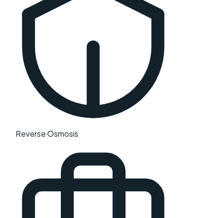
Reverse Osmosis