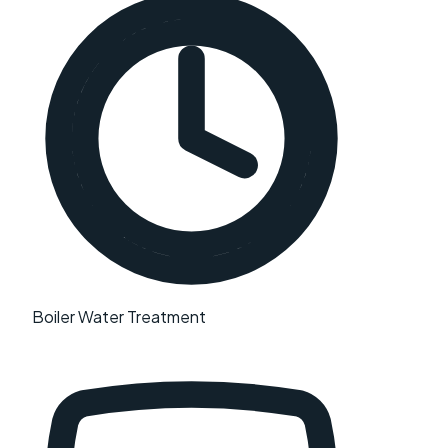
Boiler Water Treatment