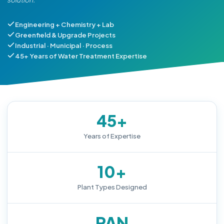
Engineering + Chemistry + Lab
Greenfield & Upgrade Projects
Industrial · Municipal · Process
45+ Years of Water Treatment Expertise
45+
Years of Expertise
10+
Plant Types Designed
PAN