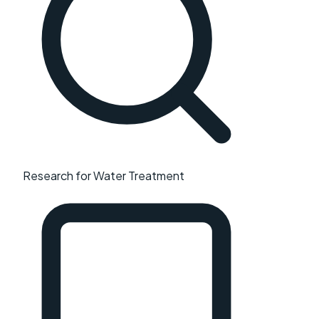
Research for Water Treatment