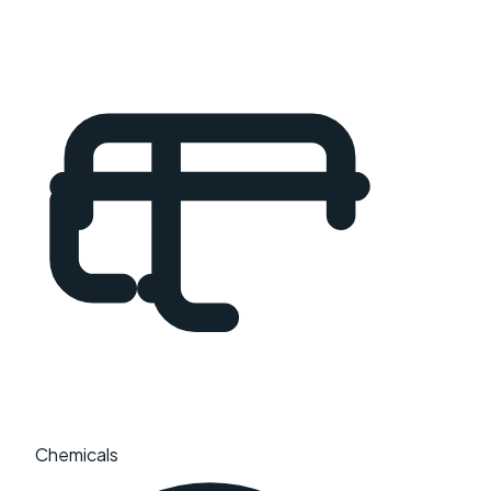
Chemicals