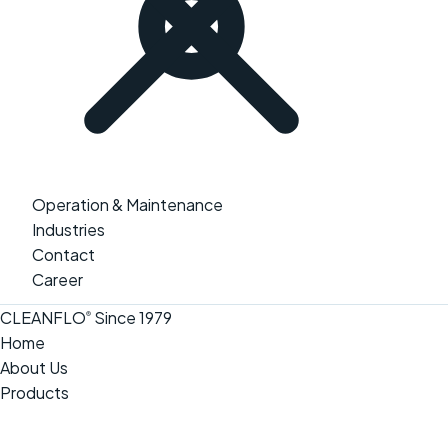
Operation & Maintenance
Industries
Contact
Career
CLEANFLO
Since 1979
®
Home
About Us
Products