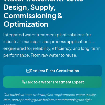
Design, Supply,
Commissioning &
Optimization
Integrated water treatment plant solutions for
industrial, municipal, and process applications —
engineered for reliability, efficiency, and long-term
performance. From raw water to reuse.
Request Plant Consultation
Talk to a Water Treatment Expert
Our technical team reviews plant requirements, water quality
data, and operating goals before recommending the right
solution.