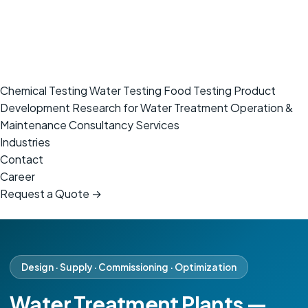
Chemical Testing
Water Testing
Food Testing
Product
Development
Research for Water Treatment
Operation &
Maintenance
Consultancy Services
Industries
Contact
Career
Request a Quote →
Design · Supply · Commissioning · Optimization
Water Treatment Plants —