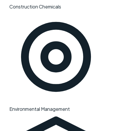
Construction Chemicals
Environmental Management