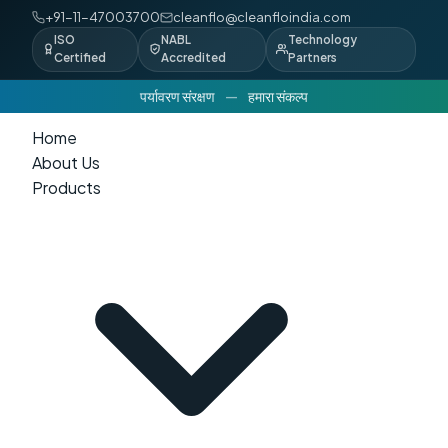
+91-11-47003700
cleanflo@cleanfloindia.com
ISO
NABL
Technology
Certified
Accredited
Partners
पर्यावरण संरक्षण
—
हमारा संकल्प
Home
About Us
Products