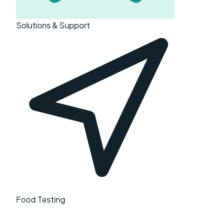
Solutions & Support
Food Testing