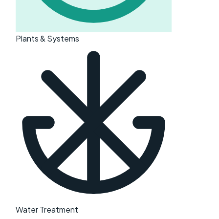
Plants & Systems
Water Treatment