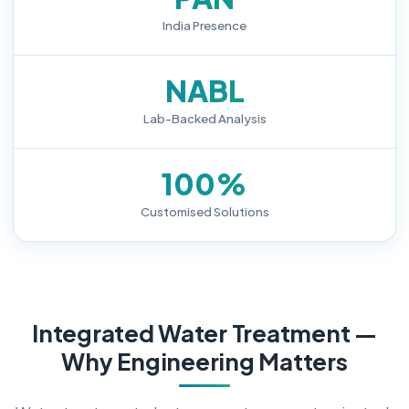
India Presence
NABL
Lab-Backed Analysis
100%
Customised Solutions
Integrated Water Treatment —
Why Engineering Matters