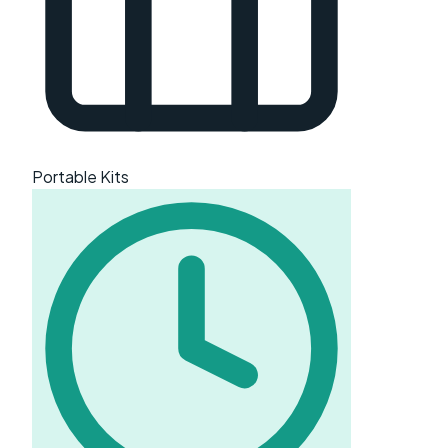
Portable Kits