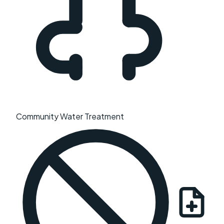
Community Water Treatment