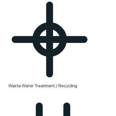
Waste Water Treatment / Recycling