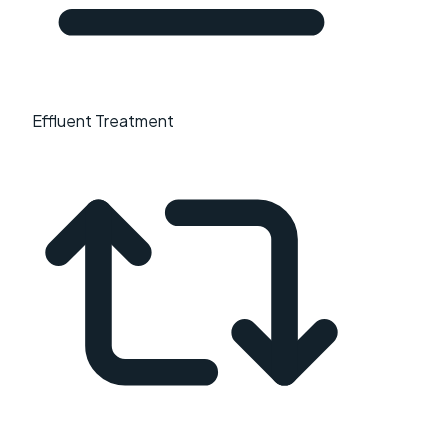
Effluent Treatment