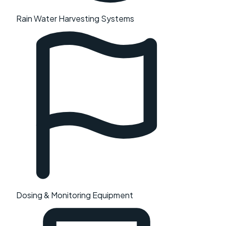
Rain Water Harvesting Systems
Dosing & Monitoring Equipment