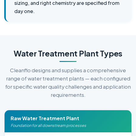
sizing, and right chemistry are specified from
day one.
Water Treatment Plant Types
Cleanflo designs and supplies a comprehensive
range of water treatment plants — each configured
for specific water quality challenges and application
requirements.
Raw Water Treatment Plant
Foundation for all downstream processes