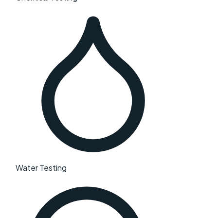
Water Testing