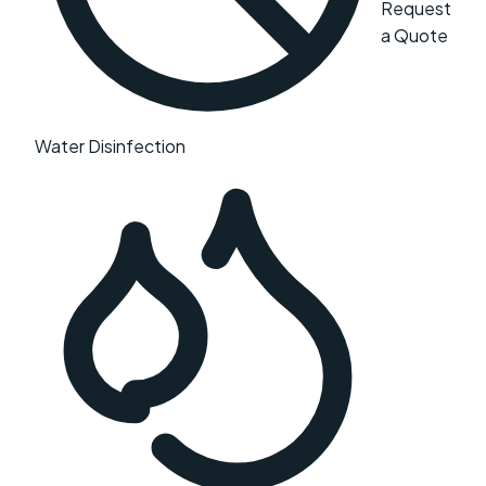
Request
a Quote
Water Disinfection