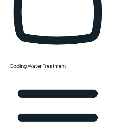
Cooling Water Treatment