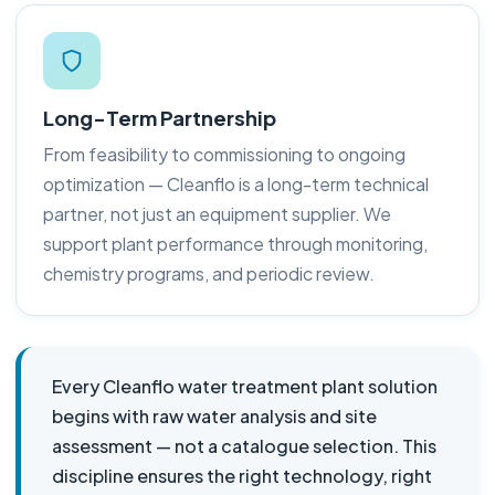
Long-Term Partnership
From feasibility to commissioning to ongoing
optimization — Cleanflo is a long-term technical
partner, not just an equipment supplier. We
support plant performance through monitoring,
chemistry programs, and periodic review.
Every Cleanflo water treatment plant solution
begins with raw water analysis and site
assessment — not a catalogue selection. This
discipline ensures the right technology, right