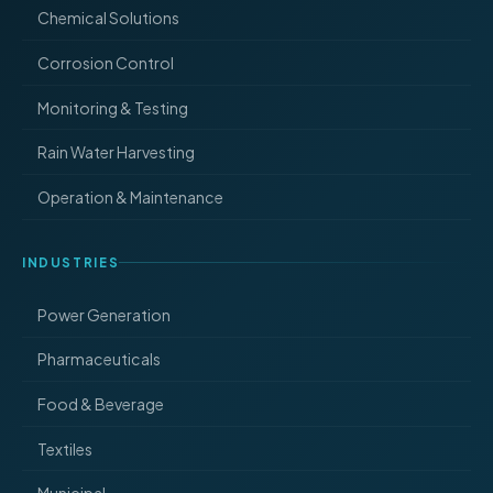
Chemical Solutions
Corrosion Control
Monitoring & Testing
Rain Water Harvesting
Operation & Maintenance
INDUSTRIES
Power Generation
Pharmaceuticals
Food & Beverage
Textiles