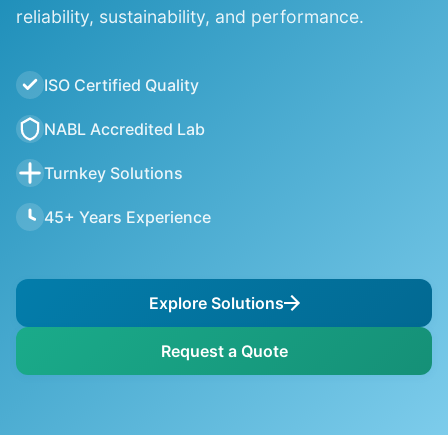
reliability, sustainability, and performance.
ISO Certified Quality
NABL Accredited Lab
Turnkey Solutions
45+ Years Experience
Explore Solutions
Request a Quote