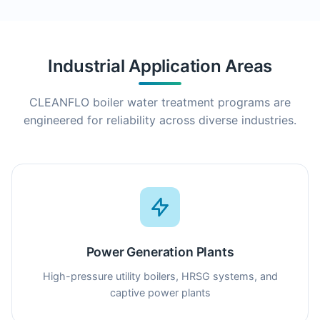
Industrial Application Areas
CLEANFLO boiler water treatment programs are
engineered for reliability across diverse industries.
Power Generation Plants
High-pressure utility boilers, HRSG systems, and
captive power plants