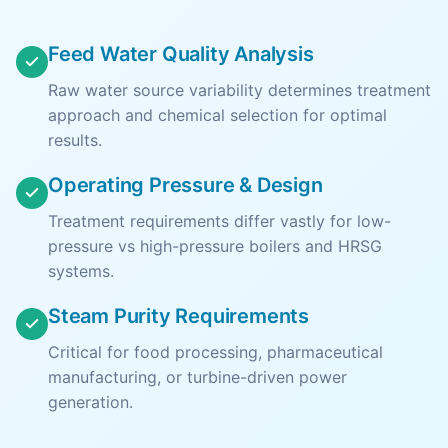
Feed Water Quality Analysis
Raw water source variability determines treatment
approach and chemical selection for optimal
results.
Operating Pressure & Design
Treatment requirements differ vastly for low-
pressure vs high-pressure boilers and HRSG
systems.
Steam Purity Requirements
Critical for food processing, pharmaceutical
manufacturing, or turbine-driven power
generation.