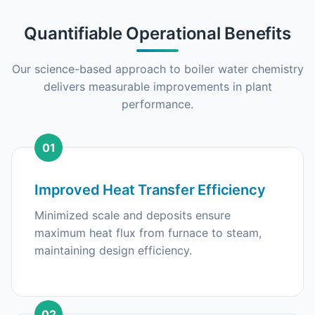
Quantifiable Operational Benefits
Our science-based approach to boiler water chemistry
delivers measurable improvements in plant
performance.
01
Improved Heat Transfer Efficiency
Minimized scale and deposits ensure
maximum heat flux from furnace to steam,
maintaining design efficiency.
02