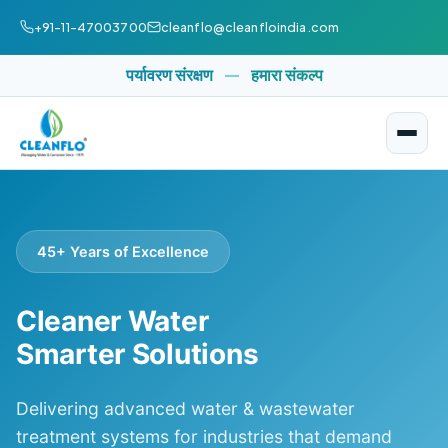
+91-11-47003700
cleanflo@cleanfloindia.com
पर्यावरण संरक्षण
—
हमारा संकल्प
45+ Years of Excellence
Cleaner Water
Smarter Solutions
Delivering advanced water & wastewater
treatment systems for industries that demand