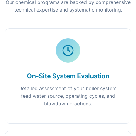
Our chemical programs are backed by comprehensive
technical expertise and systematic monitoring.
On-Site System Evaluation
Detailed assessment of your boiler system,
feed water source, operating cycles, and
blowdown practices.