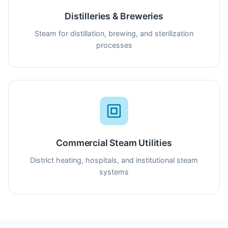
Distilleries & Breweries
Steam for distillation, brewing, and sterilization
processes
Commercial Steam Utilities
District heating, hospitals, and institutional steam
systems