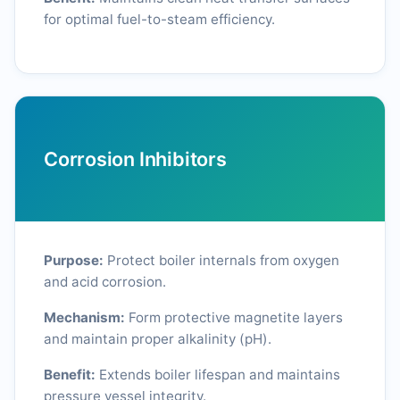
for optimal fuel-to-steam efficiency.
Corrosion Inhibitors
Purpose:
Protect boiler internals from oxygen
and acid corrosion.
Mechanism:
Form protective magnetite layers
and maintain proper alkalinity (pH).
Benefit:
Extends boiler lifespan and maintains
pressure vessel integrity.