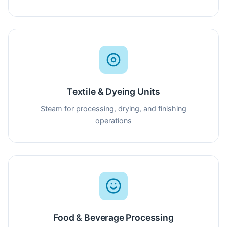
Textile & Dyeing Units
Steam for processing, drying, and finishing
operations
Food & Beverage Processing