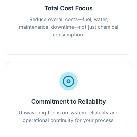
Total Cost Focus
Reduce overall costs—fuel, water,
maintenance, downtime—not just chemical
consumption.
Commitment to Reliability
Unwavering focus on system reliability and
operational continuity for your process.