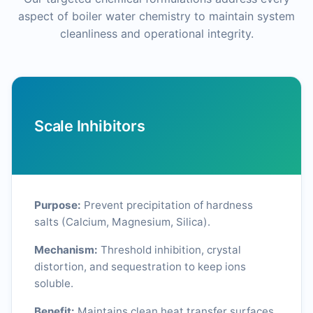
aspect of boiler water chemistry to maintain system
cleanliness and operational integrity.
Scale Inhibitors
Purpose:
Prevent precipitation of hardness
salts (Calcium, Magnesium, Silica).
Mechanism:
Threshold inhibition, crystal
distortion, and sequestration to keep ions
soluble.
Benefit:
Maintains clean heat transfer surfaces