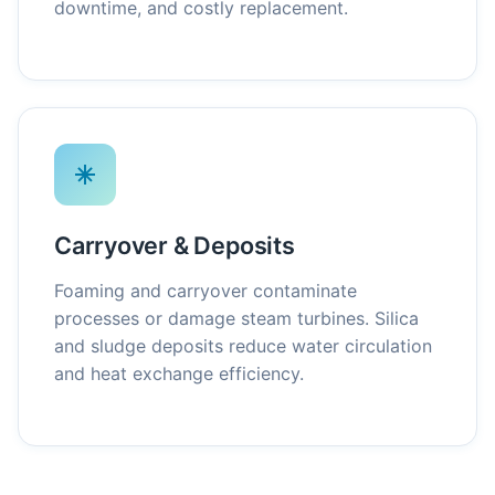
downtime, and costly replacement.
Carryover & Deposits
Foaming and carryover contaminate
processes or damage steam turbines. Silica
and sludge deposits reduce water circulation
and heat exchange efficiency.