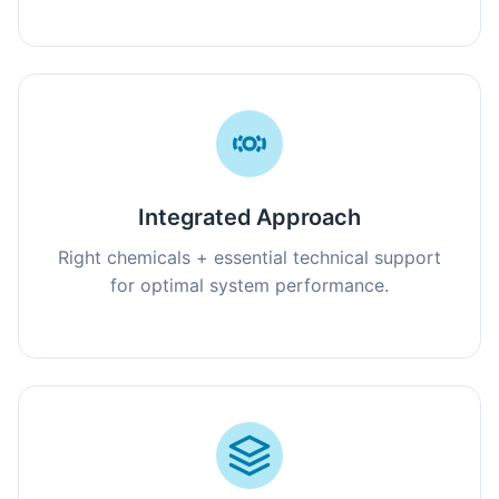
Integrated Approach
Right chemicals + essential technical support
for optimal system performance.