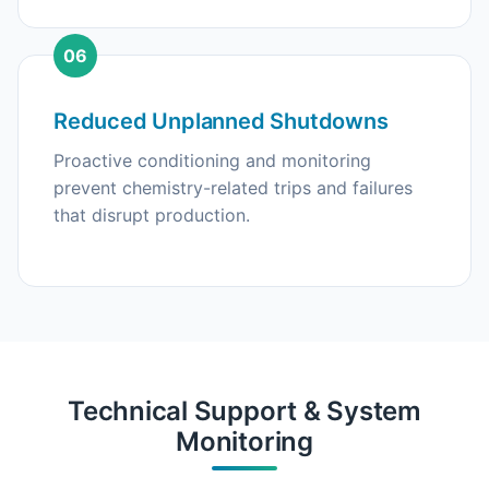
06
Reduced Unplanned Shutdowns
Proactive conditioning and monitoring
prevent chemistry-related trips and failures
that disrupt production.
Technical Support & System
Monitoring