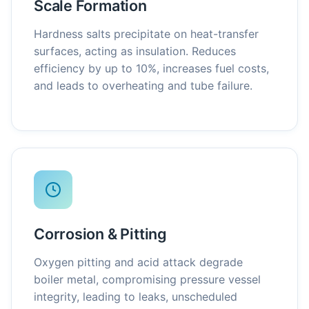
Scale Formation
Hardness salts precipitate on heat-transfer
surfaces, acting as insulation. Reduces
efficiency by up to 10%, increases fuel costs,
and leads to overheating and tube failure.
Corrosion & Pitting
Oxygen pitting and acid attack degrade
boiler metal, compromising pressure vessel
integrity, leading to leaks, unscheduled