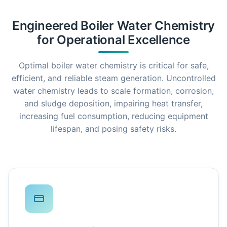
Engineered Boiler Water Chemistry
for Operational Excellence
Optimal boiler water chemistry is critical for safe,
efficient, and reliable steam generation. Uncontrolled
water chemistry leads to scale formation, corrosion,
and sludge deposition, impairing heat transfer,
increasing fuel consumption, reducing equipment
lifespan, and posing safety risks.