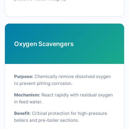
Oxygen Scavengers
Purpose:
Chemically remove dissolved oxygen
to prevent pitting corrosion.
Mechanism:
React rapidly with residual oxygen
in feed water.
Benefit:
Critical protection for high-pressure
boilers and pre-boiler sections.