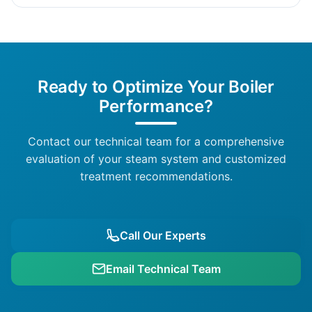
Ready to Optimize Your Boiler
Performance?
Contact our technical team for a comprehensive
evaluation of your steam system and customized
treatment recommendations.
Call Our Experts
Email Technical Team