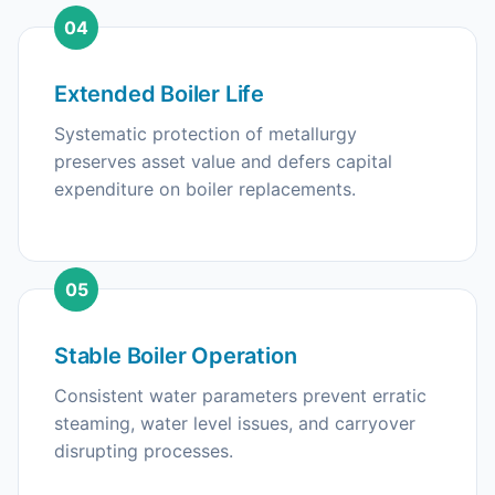
04
Extended Boiler Life
Systematic protection of metallurgy
preserves asset value and defers capital
expenditure on boiler replacements.
05
Stable Boiler Operation
Consistent water parameters prevent erratic
steaming, water level issues, and carryover
disrupting processes.