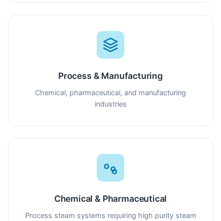
Process & Manufacturing
Chemical, pharmaceutical, and manufacturing
industries
Chemical & Pharmaceutical
Process steam systems requiring high purity steam