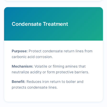
Condensate Treatment
Purpose:
Protect condensate return lines from
carbonic acid corrosion.
Mechanism:
Volatile or filming amines that
neutralize acidity or form protective barriers.
Benefit:
Reduces iron return to boiler and
protects condensate lines.