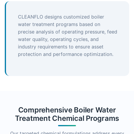
CLEANFLO designs customized boiler
water treatment programs based on
precise analysis of operating pressure, feed
water quality, operating cycles, and
industry requirements to ensure asset
protection and performance optimization.
Comprehensive Boiler Water
Treatment Chemical Programs
Our targeted chemical formulations address every