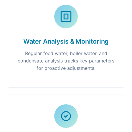
Water Analysis & Monitoring
Regular feed water, boiler water, and
condensate analysis tracks key parameters
for proactive adjustments.