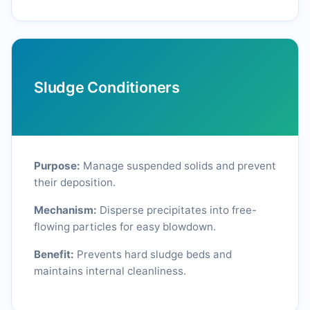
Sludge Conditioners
Purpose:
Manage suspended solids and prevent
their deposition.
Mechanism:
Disperse precipitates into free-
flowing particles for easy blowdown.
Benefit:
Prevents hard sludge beds and
maintains internal cleanliness.