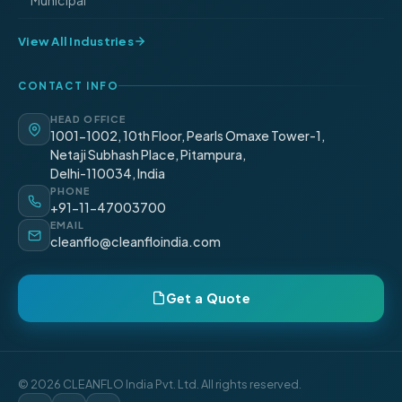
Municipal
View All Industries
CONTACT INFO
HEAD OFFICE
1001-1002, 10th Floor, Pearls Omaxe Tower-1,
Netaji Subhash Place, Pitampura,
Delhi-110034, India
PHONE
+91-11-47003700
EMAIL
cleanflo@cleanfloindia.com
Get a Quote
© 2026 CLEANFLO India Pvt. Ltd. All rights reserved.