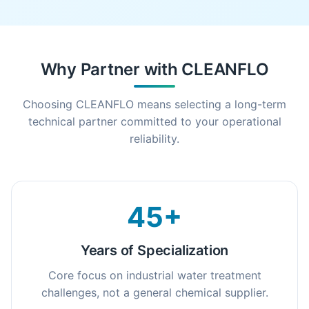
Why Partner with CLEANFLO
Choosing CLEANFLO means selecting a long-term
technical partner committed to your operational
reliability.
45+
Years of Specialization
Core focus on industrial water treatment
challenges, not a general chemical supplier.