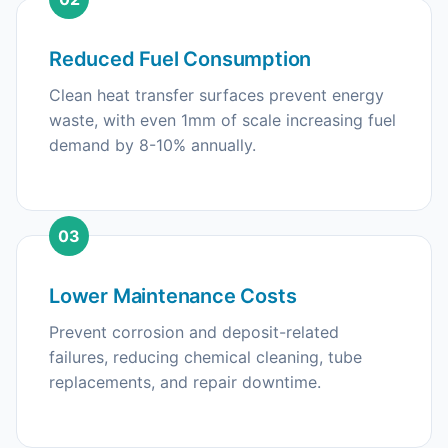
Reduced Fuel Consumption
Clean heat transfer surfaces prevent energy
waste, with even 1mm of scale increasing fuel
demand by 8-10% annually.
03
Lower Maintenance Costs
Prevent corrosion and deposit-related
failures, reducing chemical cleaning, tube
replacements, and repair downtime.