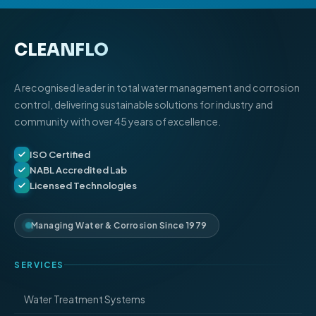
CLEANFLO
®
A recognised leader in total water management and corrosion
control, delivering sustainable solutions for industry and
community with over 45 years of excellence.
ISO Certified
NABL Accredited Lab
Licensed Technologies
Managing Water & Corrosion Since 1979
SERVICES
Water Treatment Systems