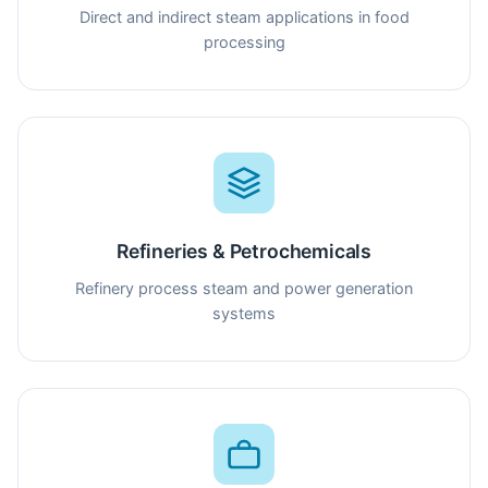
Direct and indirect steam applications in food
processing
Refineries & Petrochemicals
Refinery process steam and power generation
systems