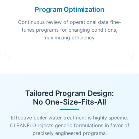
Program Optimization
Continuous review of operational data fine-
tunes programs for changing conditions,
maximizing efficiency.
Tailored Program Design:
No One-Size-Fits-All
Effective boiler water treatment is highly specific.
CLEANFLO rejects generic formulations in favor of
precisely engineered programs.