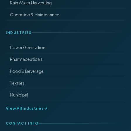
Rain Water Harvesting
Operation & Maintenance
INDUSTRIES
Power Generation
Pharmaceuticals
Food & Beverage
Textiles
Municipal
View All Industries
CONTACT INFO