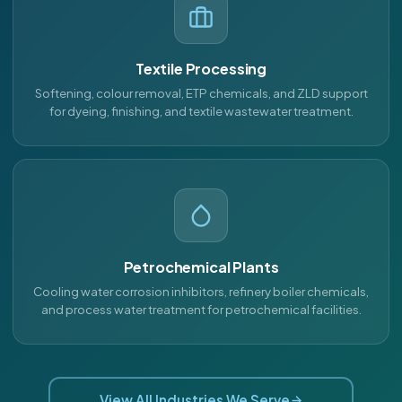
Textile Processing
Softening, colour removal, ETP chemicals, and ZLD support
for dyeing, finishing, and textile wastewater treatment.
Petrochemical Plants
Cooling water corrosion inhibitors, refinery boiler chemicals,
and process water treatment for petrochemical facilities.
View All Industries We Serve