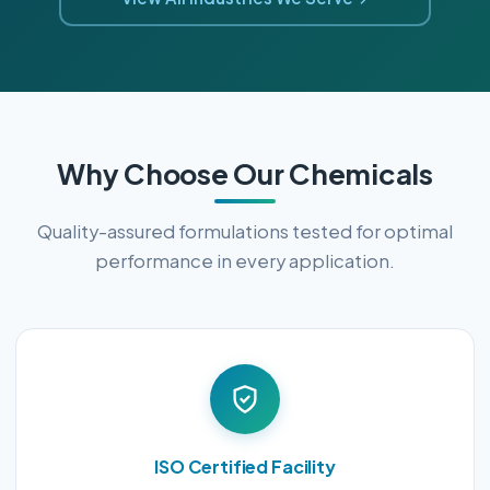
Why Choose Our Chemicals
Quality-assured formulations tested for optimal
performance in every application.
ISO Certified Facility