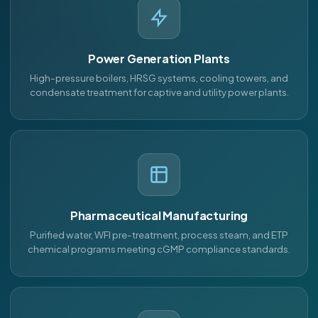
Power Generation Plants
High-pressure boilers, HRSG systems, cooling towers, and
condensate treatment for captive and utility power plants.
Pharmaceutical Manufacturing
Purified water, WFI pre-treatment, process steam, and ETP
chemical programs meeting cGMP compliance standards.