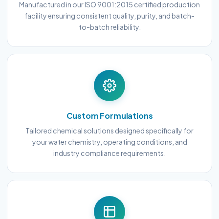
Manufactured in our ISO 9001:2015 certified production
facility ensuring consistent quality, purity, and batch-
to-batch reliability.
Custom Formulations
Tailored chemical solutions designed specifically for
your water chemistry, operating conditions, and
industry compliance requirements.