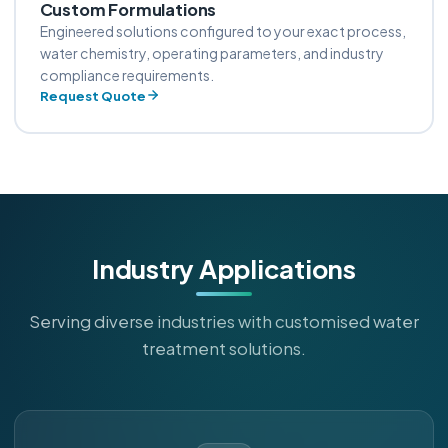
Custom Formulations
Engineered solutions configured to your exact process,
water chemistry, operating parameters, and industry
compliance requirements.
Request Quote
Industry Applications
Serving diverse industries with customised water
treatment solutions.