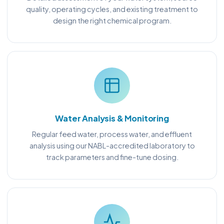
quality, operating cycles, and existing treatment to
design the right chemical program.
Water Analysis & Monitoring
Regular feed water, process water, and effluent
analysis using our NABL-accredited laboratory to
track parameters and fine-tune dosing.