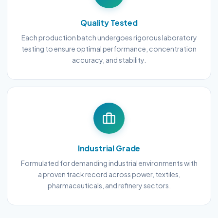
Quality Tested
Each production batch undergoes rigorous laboratory
testing to ensure optimal performance, concentration
accuracy, and stability.
Industrial Grade
Formulated for demanding industrial environments with
a proven track record across power, textiles,
pharmaceuticals, and refinery sectors.