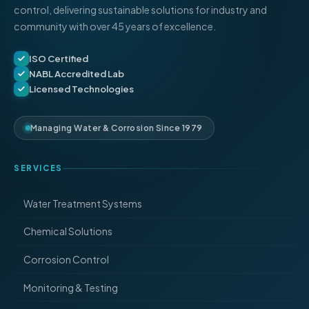
control, delivering sustainable solutions for industry and
community with over 45 years of excellence.
ISO Certified
NABL Accredited Lab
Licensed Technologies
Managing Water & Corrosion Since 1979
SERVICES
Water Treatment Systems
Chemical Solutions
Corrosion Control
Monitoring & Testing