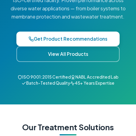
ISO-certified facility. Proven performance across
diverse water applications — from boiler systems to
membrane protection and wastewater treatment.
Get Product Recommendations
View All Products
ISO 9001:2015 Certified
NABL Accredited Lab
Batch-Tested Quality
45+ Years Expertise
Our Treatment Solutions