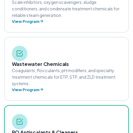
Scale inhibitors, oxygen scavengers, sludge
conditioners, and condensate treatment chemicals for
reliable steam generation.
View Program
Wastewater Chemicals
Coagulants, flocculants, pH modifiers, and specialty
treatment chemicals for ETP, STP, and ZLD treatment
systems.
View Program
RO Antiscalants & Cleaners