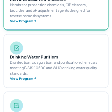
Membrane protection chemicals, CIP cleaners,
biocides, and pH adjustment agents designed for
reverse osmosis systems.
View Program
Drinking Water Purifiers
Disinfection, coagulation, and purification chemicals
meeting BIS IS:10500 and WHO drinking water quality
standards.
View Program