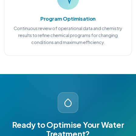
Program Optimisation
Continuous review of operational data and chemistry
results to refine chemical programs for changing
conditions and maximum efficiency.
Ready to Optimise Your Water
Treatment?