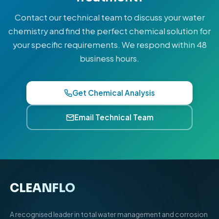
Contact our technical team to discuss your water
chemistry and find the perfect chemical solution for
your specific requirements. We respond within 48
business hours.
Get Chemical Analysis
Email Technical Team
CLEANFLO
®
A recognised leader in total water management and corrosion