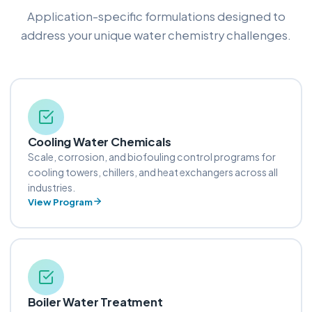
Application-specific formulations designed to
address your unique water chemistry challenges.
Cooling Water Chemicals
Scale, corrosion, and biofouling control programs for
cooling towers, chillers, and heat exchangers across all
industries.
View Program
Boiler Water Treatment