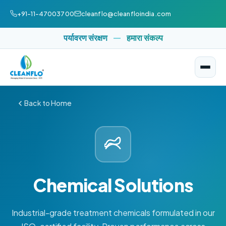
+91-11-47003700
cleanflo@cleanfloindia.com
पर्यावरण संरक्षण
—
हमारा संकल्प
Back to Home
Chemical Solutions
Industrial-grade treatment chemicals formulated in our