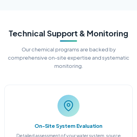
Technical Support & Monitoring
Our chemical programs are backed by
comprehensive on-site expertise and systematic
monitoring.
On-Site System Evaluation
Detailed assessment of your water system, source