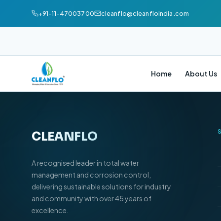
+91-11-47003700
cleanflo@cleanfloindia.com
Home
About Us
CLEANFLO
®
A recognised leader in total water
management and corrosion control,
delivering sustainable solutions for industry
and community with over 45 years of
excellence.