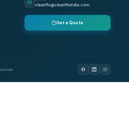
cleanflo@cleanfloindia.com
Get a Quote
tructure