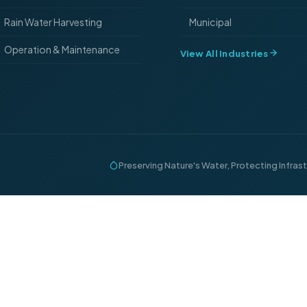
Rain Water Harvesting
Municipal
Operation & Maintenance
View All Industries
Preserving Nature's Water, Protecting Infras