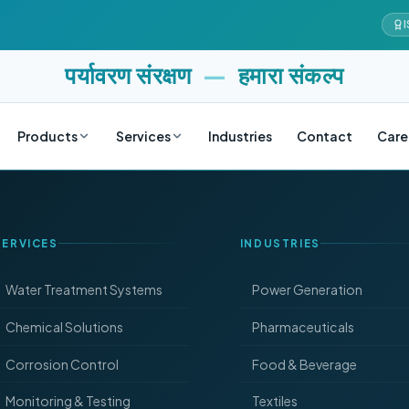
I
पर्यावरण संरक्षण
—
हमारा संकल्प
Products
Services
Industries
Contact
Care
SERVICES
INDUSTRIES
Water Treatment Systems
Power Generation
Chemical Solutions
Pharmaceuticals
Corrosion Control
Food & Beverage
Monitoring & Testing
Textiles