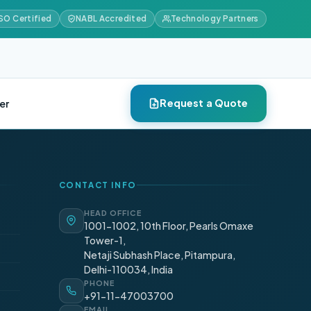
SO Certified
NABL Accredited
Technology Partners
Request a Quote
er
CONTACT INFO
HEAD OFFICE
1001-1002, 10th Floor, Pearls Omaxe
Tower-1,
Netaji Subhash Place, Pitampura,
Delhi-110034, India
PHONE
+91-11-47003700
EMAIL