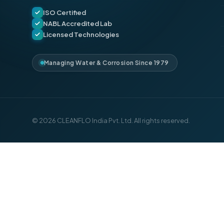
ISO Certified
NABL Accredited Lab
Licensed Technologies
Managing Water & Corrosion Since 1979
© 2026 CLEANFLO India Pvt. Ltd. All rights reserved.